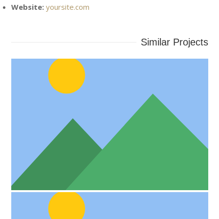
Website:
yoursite.com
Similar Projects
Project Example 4 – Vimeo