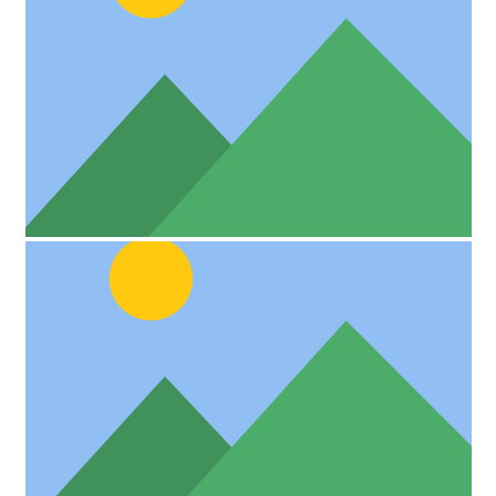
Custom Project Link openning in a new tab