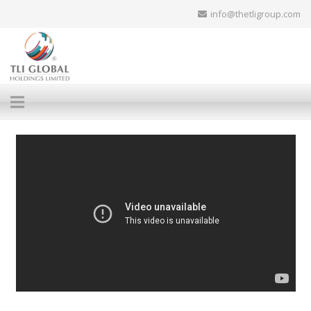
info@thetligroup.com