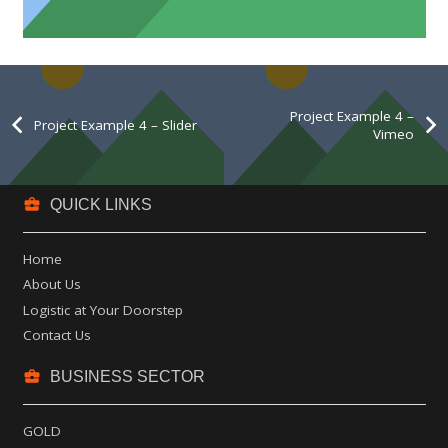
Project Example 4 – Slider
Project Example 4 –
Project Example 4 – Slider
Vimeo
business_center
QUICK LINKS
Home
About Us
Logistic at Your Doorstep
Contact Us
business_center
BUSINESS SECTOR
GOLD