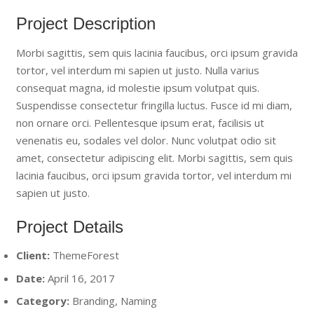
Project Description
Morbi sagittis, sem quis lacinia faucibus, orci ipsum gravida
tortor, vel interdum mi sapien ut justo. Nulla varius
consequat magna, id molestie ipsum volutpat quis.
Suspendisse consectetur fringilla luctus. Fusce id mi diam,
non ornare orci. Pellentesque ipsum erat, facilisis ut
venenatis eu, sodales vel dolor. Nunc volutpat odio sit
amet, consectetur adipiscing elit. Morbi sagittis, sem quis
lacinia faucibus, orci ipsum gravida tortor, vel interdum mi
sapien ut justo.
Project Details
Client:
ThemeForest
Date:
April 16, 2017
Category:
Branding, Naming