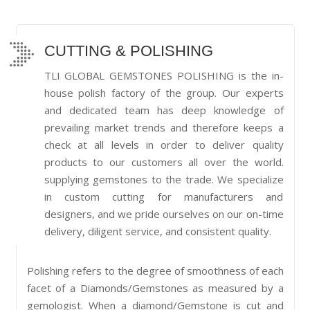
CUTTING & POLISHING
TLI GLOBAL GEMSTONES POLISHING is the in-
house polish factory of the group. Our experts
and dedicated team has deep knowledge of
prevailing market trends and therefore keeps a
check at all levels in order to deliver quality
products to our customers all over the world.
supplying gemstones to the trade. We specialize
in custom cutting for manufacturers and
designers, and we pride ourselves on our on-time
delivery, diligent service, and consistent quality.
Polishing refers to the degree of smoothness of each
facet of a Diamonds/Gemstones as measured by a
gemologist. When a diamond/Gemstone is cut and