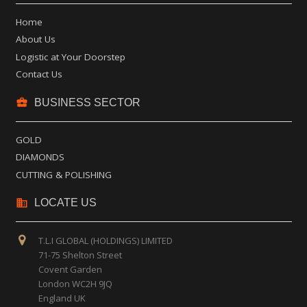
Home
About Us
Logistic at Your Doorstep
Contact Us
business_center
BUSINESS SECTOR
GOLD
DIAMONDS
CUTTING & POLISHING
business
LOCATE US
T.L.I GLOBAL (HOLDINGS) LIMITED
71-75 Shelton Street
Covent Garden
London WC2H 9JQ
England UK