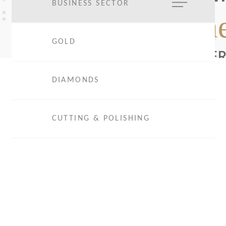
BUSINESS SECTOR
The
GOLD
EXPER
DIAMONDS
CUTTING & POLISHING