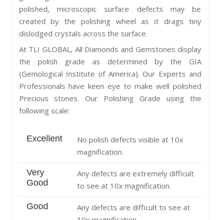
polished, microscopic surface defects may be
created by the polishing wheel as it drags tiny
dislodged crystals across the surface.
At TLI GLOBAL, All Diamonds and Gemstones display
the polish grade as determined by the GIA
(Gemological Institute of America). Our Experts and
Professionals have keen eye to make well polished
Precious stones. Our Polishing Grade using the
following scale:
Excellent
No polish defects visible at 10x
magnification.
Very
Any defects are extremely difficult
Good
to see at 10x magnification.
Good
Any defects are difficult to see at
10x magnification.