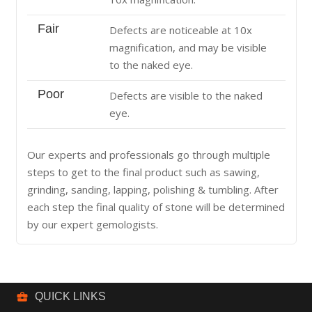
Fair
Defects are noticeable at 10x
magnification, and may be visible
to the naked eye.
Poor
Defects are visible to the naked
eye.
Our experts and professionals go through multiple
steps to get to the final product such as sawing,
grinding, sanding, lapping, polishing & tumbling. After
each step the final quality of stone will be determined
by our expert gemologists.
business_center
QUICK LINKS