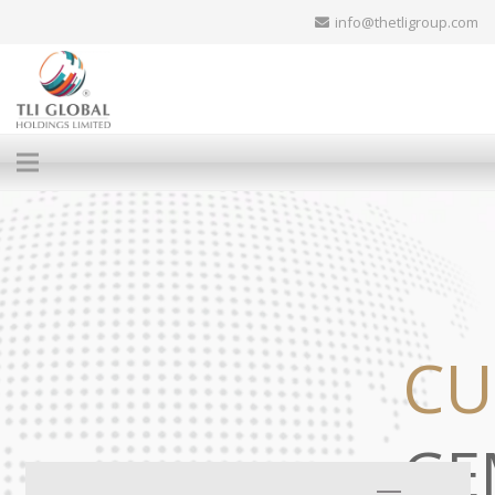
info@thetligroup.com
CU
GE