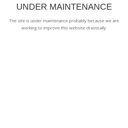
UNDER MAINTENANCE
The site is under maintenance probably because we are
working to improve this website drastically.